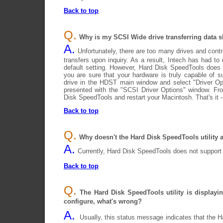
Back to top
.
Q.
Why is my SCSI Wide drive transferring data sl
A.
Unfortunately, there are too many drives and control
transfers upon inquiry. As a result, Intech has had t
default setting. However, Hard Disk SpeedTools does 
you are sure that your hardware is truly capable of s
drive in the HDST main window and select "Driver Opt
presented with the "SCSI Driver Options" window. Fr
Disk SpeedTools and restart your Macintosh. That's it
Back to top
.
Q.
Why doesn't the Hard Disk SpeedTools utilit
A.
Currently, Hard Disk SpeedTools does not support
Back to top
.
Q.
The Hard Disk SpeedTools utility is displayi
configure, what's wrong?
A.
Usually, this status message indicates that the H