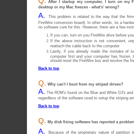
Q.
After I startup my computer, I turn on my F
desktop or my Mac freezes - what's' wrong?
A.
This problem is related to the way that the fir
FireWire conversion board). In other words, its a hard
no software cure for this. However, there are a few instr
If you can, turn on you FireWire drive before yo
If the above instruction is not convenient, un
reattach the cable back to the computer.
Lastly, if you already made the mistake of tu
computer first and your computer has frozen, 
should reset the FireWire bus and resolve the fr
Back to top
.
Q.
Why can't I boot from my striped drives?
A.
The ROM's found on the Blue and White G3's and al
regardless of the software used to setup the striping ar
Back to top
.
Q.
My disk fixing software has reported a proble
A.
Because of the proprietary nature of partition