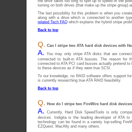
the drive takes too long to spin up to speed or the power 
turning on both drives (that make up the stripe group) 
The last possibility for this problem is when you creat
along with a drive which is connected to another type
related Tech FAQ
which explains the hybrid stripe probl
Back to top
.
Q.
Can I stripe two ATA hard disk devices with 
A.
You may only stripe ATA disks that are conne
connected to built-in ATA busses. The reason for t
connected to ATA PCI card busses actually pretend to 
to these devices as if they were true SCSI.
To our knowledge, no RAID software offers support for
is currently researching true ATA RAID feasibility.
........
Back to top
.
Q.
How do I stripe two FireWire hard disk devic
A.
Currently, Hard Disk SpeedTools is only compati
devices. Indigita is the leading developer of ATA to 
technology can be found in a variety top-selling Fire
EZQuest, MacAlly and many others.