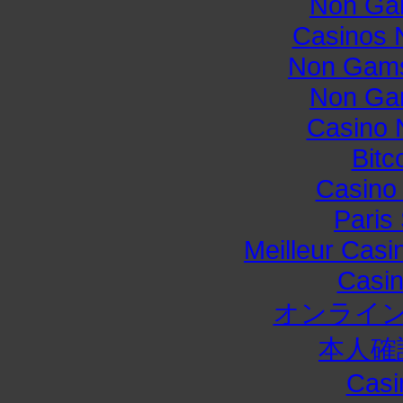
Non Ga
Casinos 
Non Gams
Non Ga
Casino 
Bitc
Casino 
Paris 
Meilleur Casi
Casi
オンライン
本人確
Casi