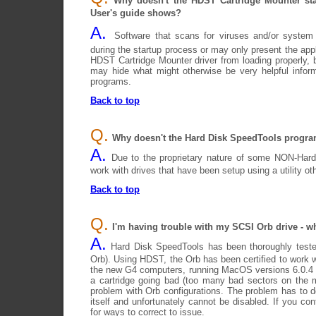
Why doesn't the HDST Cartridge Mounter star
User's guide shows?
A.
Software that scans for viruses and/or system
during the startup process or may only present the appl
HDST Cartridge Mounter driver from loading properly, 
may hide what might otherwise be very helpful informa
programs.
Back to top
.
Q.
Why doesn't the Hard Disk SpeedTools progr
A.
Due to the proprietary nature of some NON-Hard
work with drives that have been setup using a utility o
Back to top
.
Q.
I'm having trouble with my SCSI Orb drive - w
A.
Hard Disk SpeedTools has been thoroughly test
Orb). Using HDST, the Orb has been certified to work 
the new G4 computers, running MacOS versions 6.0.4 thro
a cartridge going bad (too many bad sectors on the 
problem with Orb configurations. The problem has to d
itself and unfortunately cannot be disabled. If you co
for ways to correct to issue.