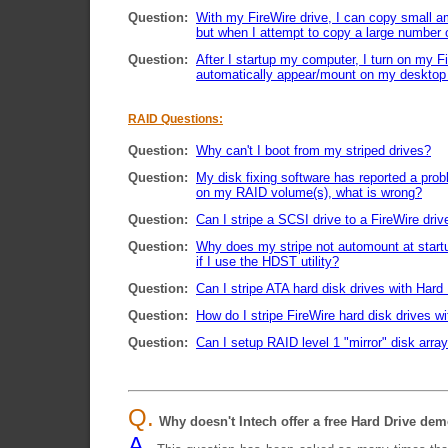
Question:
.
With my FireWire drive, I can copy small am
Question:.
but when I attempt to copy a large number of
Question:
.
After I startup my computer, I turn on my Fi
Question:.
automatically appear/mount on my desktop
RAID Questions:
Question:
.
Why can't I boot from my striped drives?
Question:
.
My disk fixing software has reported a prob
Question:.
on my RAID volume(s), what is wrong?
Question:
.
Can I stripe a SCSI drive to a FireWire driv
Question:
.
Why does my stripe not automount at startu
Question:.
if I use the HDST utility?
Question:
.
Can I stripe ATA hard disk drives with Har
Question:
.
How do I stripe FireWire hard disk drives 
Question:
.
Can I setup RAID level 1 "mirror" disk arr
Q.
Why doesn't Intech offer a free Hard Drive de
A.