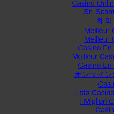
Casino Onli
Siti Sco
해외
Meilleur
Meilleur
Casino En 
Meilleur Cas
Casino En 
オンライン
Casi
Lista Casin
I Miglior
Casi