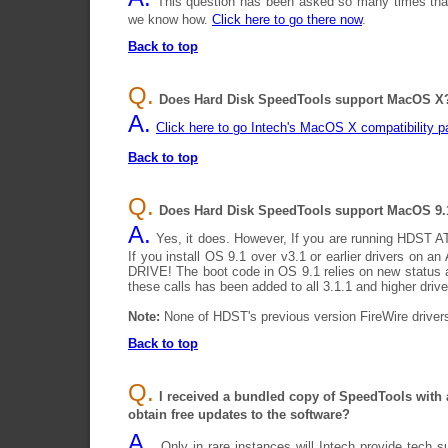
This question has been asked so many times that
we know how.
Click here to go there now
.
Back to top
.
Q.
Does Hard Disk SpeedTools support MacOS X
A.
Click here to go Intech's MacOS X compatibility 
Back to top
.
Q.
Does Hard Disk SpeedTools support MacOS 9.
A.
Yes, it does. However, If you are running HDST AT
If you install OS 9.1 over v3.1 or earlier drivers
DRIVE! The boot code in OS 9.1 relies on new status and
these calls has been added to all 3.1.1 and higher drive
Note:
None of HDST's previous version FireWire drivers
Back to top
.
Q.
I received a bundled copy of SpeedTools with a
obtain free updates to the software?
A.
Only in rare instances will Intech provide tech