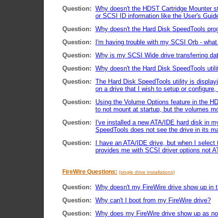
Question:
.
Why doesn't the HDST Cartridge Mounter st
.Question:
or SCSI ID information like the User's Gui
Question:
.
Why doesn't the Hard Disk SpeedTools pro
Question:
.
I'm having trouble with my SCSI Orb - what
Question:
.
Why is my SCSI Wide drive transferring data
Question:
.
Why doesn't the Hard Disk SpeedTools uti
Question:
.
The Hard Disk SpeedTools utility is display
.Question:
on a drive that I wish to setup or configure
Question:
.
Using the Volume Options feature in the HDS
.Question:
to not mount at startup, but the volumes m
Question:
.
I've installed a new ATA/IDE hard disk in 
.Question:
SpeedTools does not see the drive in its m
Question:
.
I have an ATA/IDE drive, but when I select t
.Question:
provides me with SCSI driver options not A
FireWire Questions:
(single drive installations)
Question:
.
Why doesn't my FireWire drive show up in
Question:
.
Why can't I boot from my FireWire drive?
Question:
.
Why does my FireWire drive show up as no