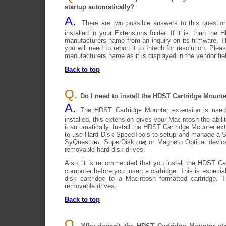
startup automatically?
A.
There are two possible answers to this question
installed in your Extensions folder. If it is, then th
manufacturers name from an inquiry on its firmware. Th
you will need to report it to Intech for resolution. Ple
manufacturers name as it is displayed in the vendor fi
Back to top
.
Q.
Do I need to install the HDST Cartridge Mounte
A.
The HDST Cartridge Mounter extension is use
installed, this extension gives your Macintosh the abi
it automatically. Install the HDST Cartridge Mounter ex
to use Hard Disk SpeedTools to setup and manage a 
SyQuest
.
, SuperDisk
.
or Magneto Optical device
(R)
(TM)
removable hard disk drives.
Also, it is recommended that you install the HDST Car
computer before you insert a cartridge. This is especi
disk cartridge to a Macintosh formatted cartridge.
removable drives.
Back to top
.
Q.