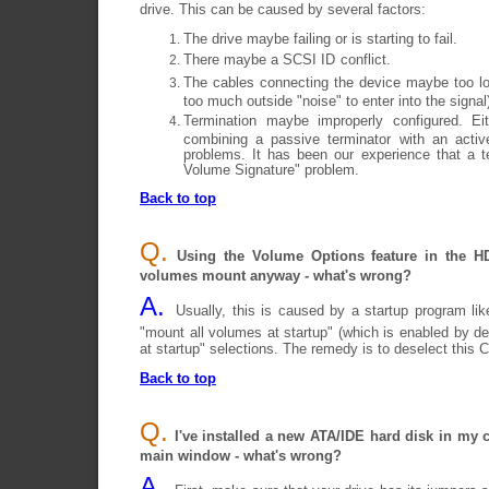
drive. This can be caused by several factors:
.............
The drive maybe failing or is starting to fail.
There maybe a SCSI ID
conflict.
The cables connecting the device maybe too lo
too much outside "noise" to enter into the signal
Termination maybe improperly configured. Ei
combining a passive terminator with an acti
problems. It has been our experience that a te
Volume Signature" problem.
Back to top
.
Q.
Using the Volume Options feature in the HDS
volumes mount anyway - what's wrong?
A.
Usually, this is caused by a startup program like
"mount all volumes at startup" (which is enabled by de
at startup" selections. The remedy is to deselect this C
Back to top
.
Q.
I've installed a new ATA/IDE hard disk in my 
main window - what's wrong?
A.