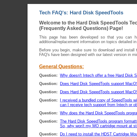
Tech FAQ's: Hard Disk SpeedTools
Welcome to the Hard Disk SpeedTools Tec
(Frequently Asked Questions) Page!
This page has been developed so that you can have
additional/replacement information on topics detailed in
Before you begin, make sure to download and install 
FAQ's have been designed with our latest version in m
General Questions:
Question:
.
Why doesn't Intech offer a free Hard Disk
Question:
.
Does Hard Disk SpeedTools support MacO
Question:
.
Does Hard Disk SpeedTools support MacO
Question:
.
I received a bundled copy of SpeedTools wit
.Question:
can I receive tech support from Intech or o
Question:
.
Why does the Hard Disk SpeedTools progra
Question:
.
The Hard Disk SpeedTools program formatt
.Question:
So, why won't my MO cartridge mount at st
Question:
.
Do I need to install the HDST Cartridge Mou