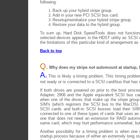
following:
Back up your hybrid stripe group.
Add in your new PCI SCSI bus card.
Resetup/reinitialize your hybrid stripe group.
Restore your data to the hybrid group.
To sum up, Hard Disk SpeedTools does not functionall
selected devices appears in the HDST utility as SCSI 
the limitations of this particular kind of arrangement a
Back to top
.
Q.
Why does my stripe not automount at startup, b
A.
This is likely a timing problem. This timing probl
not ready or is connected to a SCSI card/bus that has n
If both drives are powered on prior to the boot proce
Adaptec 2906 and the Apple equivalent SCSI bus card
when one of the drives that make up the stripe group
SIM's (which registers the SCSI bus to the MacOS)
SCSI cards and built-in SCSI busses load their SI
connected to one of these types of cards that uses an 
one that does not need an extension for RAID automoun
same card, which may hurt performance somewhat, but 
Another possibility for a timing problem is when one 
startup process because of either an extremely long st