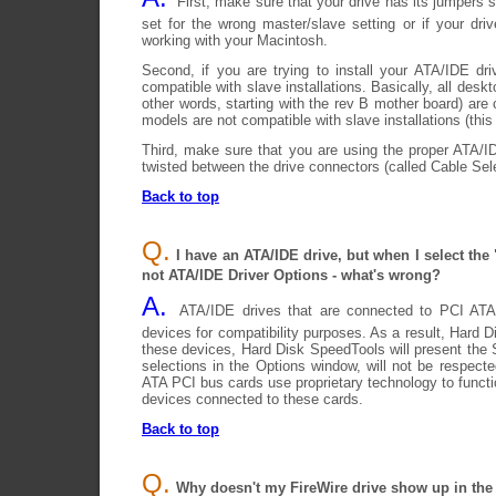
First, make sure that your drive has its jumpers se
set for the wrong master/slave setting or if your dri
working with your Macintosh.
......
Second, if you are trying to install your ATA/IDE d
compatible with slave installations. Basically, all d
other words, starting with the rev B mother board) ar
models are not compatible with slave installations (this 
Third, make sure that you are using the proper ATA/ID
twisted between the drive connectors (called Cable Sel
Back to top
.
Q.
I have an ATA/IDE drive, but when I select the
not ATA/IDE Driver Options - what's wrong?
A.
ATA/IDE drives that are connected to PCI AT
devices for compatibility purposes. As a result, Hard D
these devices, Hard Disk SpeedTools will present t
selections in the Options window, will not be respect
ATA PCI bus cards use proprietary technology to functi
devices connected to these cards.
....................
Back to top
.
Q.
Why doesn't my FireWire drive show up in t