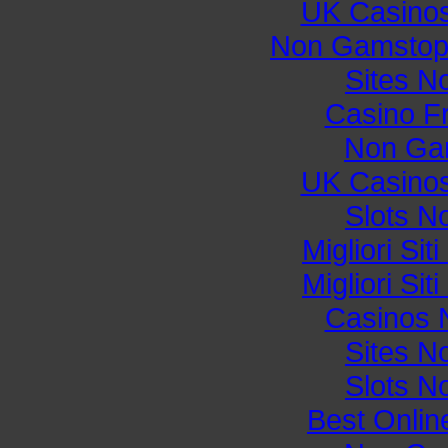
UK Casino
Non Gamstop 
Sites N
Casino F
Non Ga
UK Casino
Slots N
Migliori Si
Migliori Si
Casinos 
Sites N
Slots N
Best Onlin