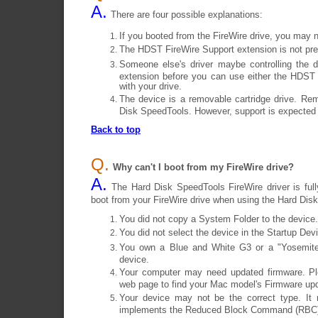
A.
There are four possible explanations:
If you booted from the FireWire drive, you may n
The HDST FireWire Support extension is not pres
Someone else's driver maybe controlling the de
extension before you can use either the HDST 
with your drive.
The device is a removable cartridge drive. Re
Disk SpeedTools. However, support is expected 
Back to top
.
Q.
Why can't I boot from my FireWire drive?
A.
The Hard Disk SpeedTools FireWire driver is full
boot from your FireWire drive when using the Hard Disk
You did not copy a System Folder to the device.
You did not select the device in the Startup Devi
You own a Blue and White G3 or a "Yosemite
device.
Your computer may need updated firmware. Pl
web page to find your Mac model's Firmware updat
Your device may not be the correct type. It
implements the Reduced Block Command (RBC) 