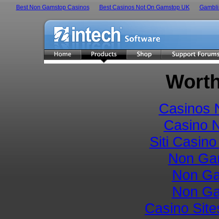
Best Non Gamstop Casinos
Best Casinos Not On Gamstop UK
Gambli
Worth
Casinos 
Casino N
Siti Casin
Non Ga
Non Ga
Non Ga
Casino Sit