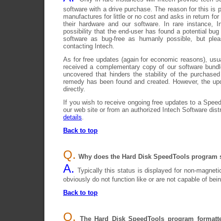
software with a drive purchase. The reason for this is 
manufactures for little or no cost and asks in return fo
their hardware and our software. In rare instance, In
possibility that the end-user has found a potential bug
software as bug-free as humanly possible, but ple
contacting Intech.
As for free updates (again for economic reasons), usua
received a complementary copy of our software bundled
uncovered that hinders the stability of the purchased
remedy has been found and created. However, the updat
directly.
If you wish to receive ongoing free updates to a Spee
our web site or from an authorized Intech Software distr
details
.
................
Back to top
.
Q.
Why does the Hard Disk SpeedTools program s
A.
Typically this status is displayed for non-magn
obviously do not function like or are not capable of be
Back to top
.
Q.
The Hard Disk SpeedTools program formatt