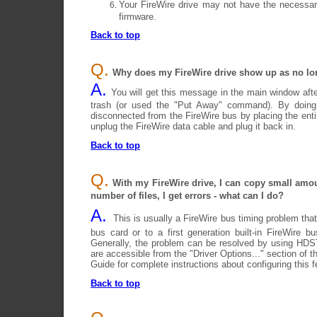
Your FireWire drive may not have the necessary
firmware.
Back to top
.
Q.
Why does my FireWire drive show up as no l
A.
You will get this message in the main window afte
trash (or used the "Put Away" command). By doing 
disconnected from the FireWire bus by placing the enti
unplug the FireWire data cable and plug it back in.
Back to top
.
Q.
With my FireWire drive, I can copy small amou
number of files, I get errors - what can I do?
A.
This is usually a FireWire bus timing problem tha
bus card or to a first generation built-in FireWir
Generally, the problem can be resolved by using HDST
are accessible from the "Driver Options..." section of th
Guide for complete instructions about configuring this 
Back to top
.