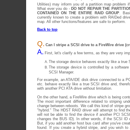
Utilities) may inform you of a partition map problem i
What ever you do -
DO NOT REPAIR THE PARTITION
CONTAINED ON THE ENTIRE RAID GROUP
. Basi
currently known to create a problem with RAIDed drives
map. All other functions/features are safe to perform.
Back to top
.
Q.
Can I stripe a SCSI drive to a FireWire drive (c
A.
First, let's clarify a few terms, as they are very 
The storage device behaves exactly like a true
The storage device is controlled by a softwar
SCSI Manager.
For example, an ATA/IDE disk drive connected to a 
etc. behave exactly like a true SCSI drive and, theref
with another PCI ATA drive without limitation.
On the other hand, a FireWire drive which is being cont
The most important difference related to striping u
change between reboots. We call this kind of stripe g
"hybrid." The HDST RAID driver will attempt to find the
will not be able to find the device if another PCI SC
changes the BUS ID). In other words, if the SCSI ID o
But, if you add another host bus card after you've creat
found. If you create a hybrid stripe, and you wish to