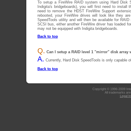
To setup a FireWire RAID system using Hard Disk S
Indigita's bridgeboards), you will first need to install
need to remove the HDST FireWire Support extension
rebooted, your FireWire drives will look like they a
SpeedTools utility and will then be available for RAID
SCSI bus, either another FireWire driver has loaded fo
may not be equipped with Indigita bridgeboards.
Back to top
.
Q.
Can I setup a RAID level 1 "mirror" disk arra
A.
Currently, Hard Disk SpeedTools is only capable of 
Back to top
.
Copyright © 1996-2009 Inte
All trademarks are
Legal I