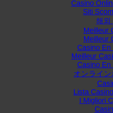
Casino Onli
Siti Sco
해외
Meilleur
Meilleur
Casino En 
Meilleur Cas
Casino En 
オンライン
Casi
Lista Casin
I Miglior
Casi