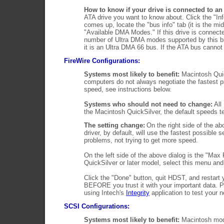
How to know if your drive is connected to a
ATA drive you want to know about. Click the "Info
comes up, locate the "bus info" tab (it is the mid
"Available DMA Modes." If this drive is connecte
number of Ultra DMA modes supported by this
it is an Ultra DMA 66 bus. If the ATA bus cannot 
FireWire Configurations:
Systems most likely to benefit:
Macintosh Quic
computers do not always negotiate the fastest 
speed, see instructions below.
Systems who should not need to change:
All
the Macintosh QuickSilver, the default speeds te
The setting change:
On the right side of the 
driver, by default, will use the fastest possible 
problems, not trying to get more speed.
On the left side of the above dialog is the "M
QuickSilver or later model, select this menu an
Click the "Done" button, quit HDST, and restart 
BEFORE you trust it with your important data. P
using Intech's
Integrity
application to test your n
SCSI Configurations:
Systems most likely to benefit:
Macintosh mode