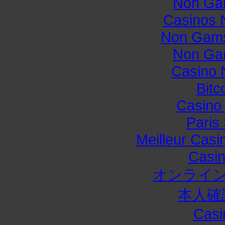
Non Ga
Casinos 
Non Gams
Non Ga
Casino 
Bitc
Casino 
Paris 
Meilleur Casi
Casi
オンライン
本人確
Casi