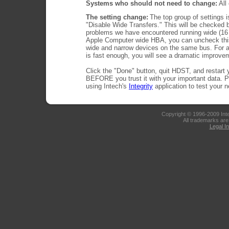
Systems who should not need to change:
All
The setting change:
The top group of settings 
"Disable Wide Transfers." This will be checked 
problems we have encountered running wide (16 b
Apple Computer wide HBA, you can uncheck this b
wide and narrow devices on the same bus. For all o
is fast enough, you will see a dramatic improve
Click the "Done" button, quit HDST, and restart 
BEFORE you trust it with your important data. P
using Intech's
Integrity
application to test your n
Copyright © 1996-2009 Inte
All trademarks are
Legal I