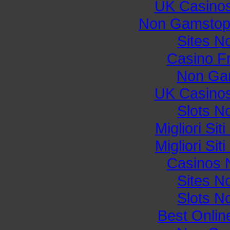
UK Casino
Non Gamstop 
Sites N
Casino F
Non Ga
UK Casino
Slots N
Migliori Si
Migliori Si
Casinos 
Sites N
Slots N
Best Onlin