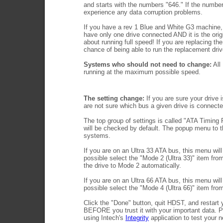
and starts with the numbers "646." If the numbe
experience any data corruption problems.
If you have a rev 1 Blue and White G3 machine,
have only one drive connected AND it is the origi
about running full speed! If you are replacing th
chance of being able to run the replacement drive
Systems who should not need to change:
All
running at the maximum possible speed.
The setting change:
If you are sure your drive 
are not sure which bus a given drive is connecte
The top group of settings is called "ATA Timing
will be checked by default. The popup menu to 
systems.
If you are on an Ultra 33 ATA bus, this menu wil
possible select the "Mode 2 (Ultra 33)" item from
the drive to Mode 2 automatically.
If you are on an Ultra 66 ATA bus, this menu wil
possible select the "Mode 4 (Ultra 66)" item fr
Click the "Done" button, quit HDST, and restart 
BEFORE you trust it with your important data. P
using Intech's
Integrity
application to test your n