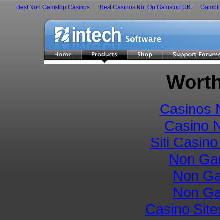
Best Non Gamstop Casinos
Best Casinos Not On Gamstop UK
Gambli
Worth
Casinos 
Casino N
Siti Casin
Non Ga
Non Ga
Non Ga
Casino Sit