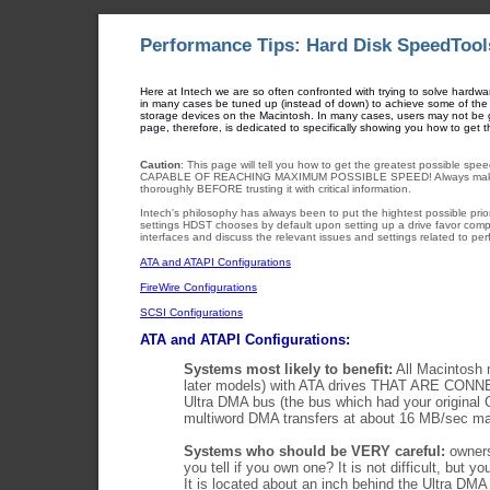
Performance Tips: Hard Disk SpeedTool
Here at Intech we are so often confronted with trying to solve hardw
in many cases be tuned up (instead of down) to achieve some of the 
storage devices on the Macintosh. In many cases, users may not be 
page, therefore, is dedicated to specifically showing you how to ge
Caution
: This page will tell you how to get the greatest possible
CAPABLE OF REACHING MAXIMUM POSSIBLE SPEED! Always make a ba
thoroughly BEFORE trusting it with critical information.
Intech's philosophy has always been to put the hightest possible priorit
settings HDST chooses by default upon setting up a drive favor comp
interfaces and discuss the relevant issues and settings related to per
ATA and ATAPI Configurations
FireWire Configurations
SCSI Configurations
ATA and ATAPI Configurations:
Systems most likely to benefit:
All Macintosh 
later models) with ATA drives THAT ARE CON
Ultra DMA bus (the bus which had your original
multiword DMA transfers at about 16 MB/sec m
Systems who should be VERY careful:
owners
you tell if you own one? It is not difficult, but 
It is located about an inch behind the Ultra DM