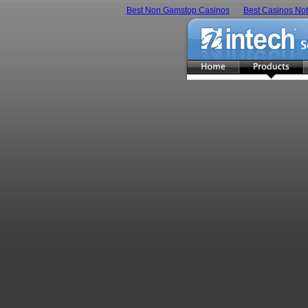
Best Non Gamstop Casinos
Best Casinos No