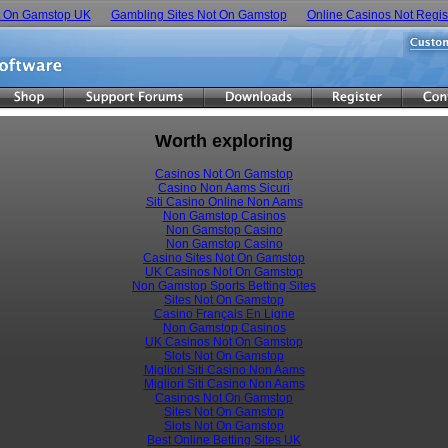
t On Gamstop UK
Gambling Sites Not On Gamstop
Online Casinos Not Regi
Worth exploring
Casinos Not On Gamstop
Casino Non Aams Sicuri
Siti Casino Online Non Aams
Non Gamstop Casinos
Non Gamstop Casino
Non Gamstop Casino
Casino Sites Not On Gamstop
UK Casinos Not On Gamstop
Non Gamstop Sports Betting Sites
Sites Not On Gamstop
Casino Français En Ligne
Non Gamstop Casinos
UK Casinos Not On Gamstop
Slots Not On Gamstop
Migliori Siti Casino Non Aams
Migliori Siti Casino Non Aams
Casinos Not On Gamstop
Sites Not On Gamstop
Slots Not On Gamstop
Best Online Betting Sites UK