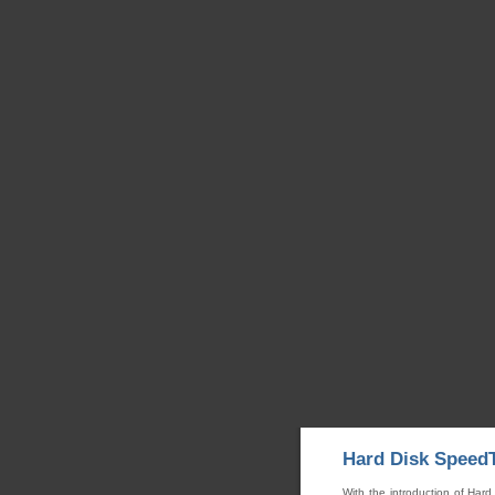
Hard Disk SpeedT
With the introduction of Har