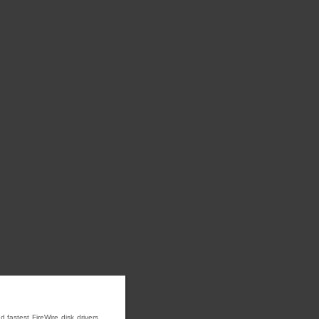
fastest FireWire disk drivers