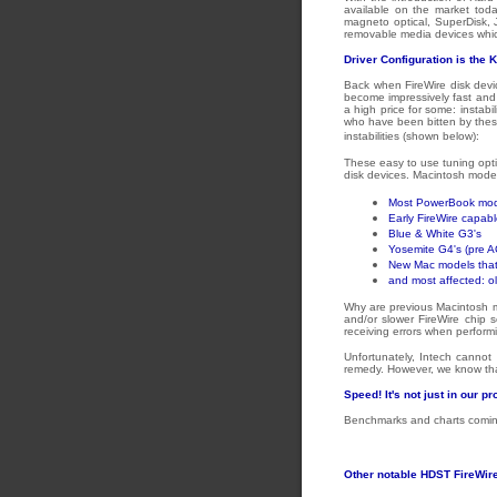
available on the market today
magneto optical, SuperDisk, 
removable media devices whic
Driver Configuration is the K
Back when FireWire disk devic
become impressively fast and 
a high price for some: instab
who have been bitten by these
.....
instabilities (shown below):
These easy to use tuning optio
disk devices. Macintosh models
Most PowerBook mod
Early FireWire capab
Blue & White G3's
Yosemite G4's (pre 
New Mac models that 
and most affected: o
Why are previous Macintosh m
and/or slower FireWire chip 
receiving errors when performi
Unfortunately, Intech cannot
remedy. However, we know tha
Speed! It's not just in our p
Benchmarks and charts comi
Other notable HDST FireWi