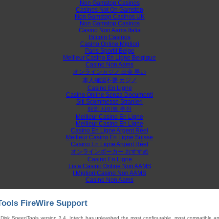
Non Gamstop Casinos
Casinos Not On Gamstop
Non Gamstop Casinos UK
Non Gamstop Casinos
Casino Non Aams Italia
Bitcoin Casinos
Casino Online Migliori
Paris Sportif Belge
Meilleur Casino En Ligne Belgique
Casino Non Aams
オンラインカジノ 出金 早い
本人確認不要 カジノ
Casino En Ligne
Casino Online Senza Documenti
Siti Scommesse Stranieri
해외 사이트 추천
Meilleur Casino En Ligne
Meilleur Casino En Ligne
Casino En Ligne Argent Réel
Meilleur Casino En Ligne Suisse
Casino En Ligne Argent Réel
オンラインポーカー おすすめ
Casino En Ligne
Lista Casino Online Non AAMS
I Migliori Casino Non AAMS
Casino Non Aams
ools FireWire Support
d Disk SpeedTools version 3.4, Intech has unleashed the most configurable, most compatible and 