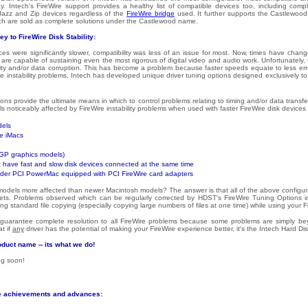
. Intech's FireWire support provides a healthy list of compatible devices too, including compl
Jazz and Zip devices regardless of the
FireWire bridge
used. It further supports the Castlewo
h are sold as complete solutions under the Castlewood name.
ey to FireWire Disk Stability:
es were significantly slower, compatibility was less of an issue for most. Now, times have cha
are capable of sustaining even the most rigorous of digital video and audio work. Unfortunately
ility and/or data corruption. This has become a problem because faster speeds equate to less error
 instability problems, Intech has developed unique driver tuning options designed exclusively to
.............
ns provide the ultimate means in which to control problems relating to timing and/or data transfer
 noticeably affected by FireWire instability problems when used with faster FireWire disk devices 
els
le iMacs
AGP graphics models)
have fast and slow disk devices connected at the same time
lder PCI PowerMac equipped with PCI FireWire card adapters
odels more affected than newer Macintosh models? The answer is that all of the above configura
sets. Problems observed which can be regularly corrected by HDST's FireWire Tuning Options i
ng standard file copying (especially copying large numbers of files at one time) while using your Fi
 guarantee complete resolution to all FireWire problems because some problems are simply beyond
t if
any
driver has the potential of making your FireWire experience better, it's the Intech Hard Di
roduct name -- its what we do!
ng soon!
re achievements and advances: