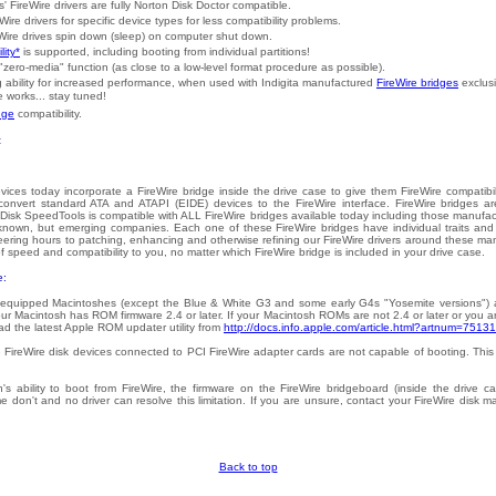
 FireWire drivers are fully Norton Disk Doctor compatible.
Wire drivers for specific device types for less compatibility problems.
Wire drives spin down (sleep) on computer shut down.
lity*
is supported, including booting from individual partitions!
ero-media" function (as close to a low-level format procedure as possible).
g ability for increased performance, when used with Indigita manufactured
FireWire bridges
exclusi
e works... stay tuned!
dge
compatibility.
:
evices today incorporate a FireWire bridge inside the drive case to give them FireWire compatibili
 convert standard ATA and ATAPI (EIDE) devices to the FireWire interface. FireWire bridges 
 Disk SpeedTools is compatible with ALL FireWire bridges available today including those manufact
 known, but emerging companies. Each one of these FireWire bridges have individual traits and f
ering hours to patching, enhancing and otherwise refining our FireWire drivers around these man
 of speed and compatibility to you, no matter which FireWire bridge is included in your drive case.
e:
e equipped Macintoshes (except the Blue & White G3 and some early G4s "Yosemite versions") 
your Macintosh has ROM firmware 2.4 or later. If your Macintosh ROMs are not 2.4 or later or you
d the latest Apple ROM updater utility from
http://docs.info.apple.com/article.html?artnum=75131
ireWire disk devices connected to PCI FireWire adapter cards are not capable of booting. This i
h's ability to boot from FireWire, the firmware on the FireWire bridgeboard (inside the drive 
e don't and no driver can resolve this limitation. If you are unsure, contact your FireWire disk ma
Back to top