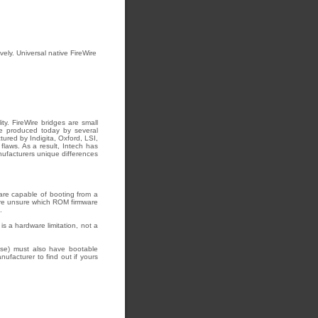
vely. Universal native FireWire
ty. FireWire bridges are small
are produced today by several
ured by Indigita, Oxford, LSI,
laws. As a result, Intech has
ufacturers unique differences
are capable of booting from a
 are unsure which ROM firmware
.
s a hardware limitation, not a
case) must also have bootable
nufacturer to find out if yours