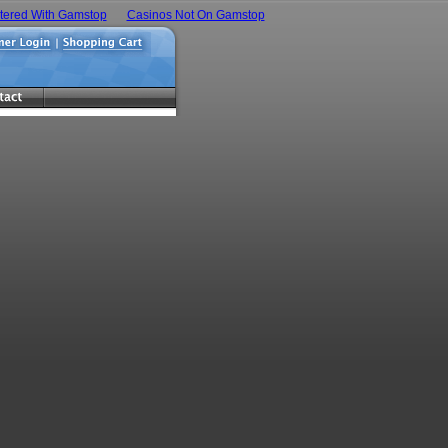
stered With Gamstop
Casinos Not On Gamstop