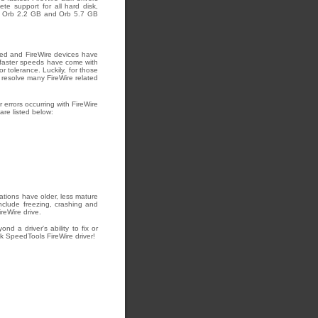
ete support for all hard disk,
od Orb 2.2 GB and Orb 5.7 GB
nged and FireWire devices have
, faster speeds have come with
 tolerance. Luckily, for those
 resolve many FireWire related
 errors occurring with FireWire
are listed below:
tions have older, less mature
nclude freezing, crashing and
reWire drive.
 a driver's ability to fix or
sk SpeedTools FireWire driver!