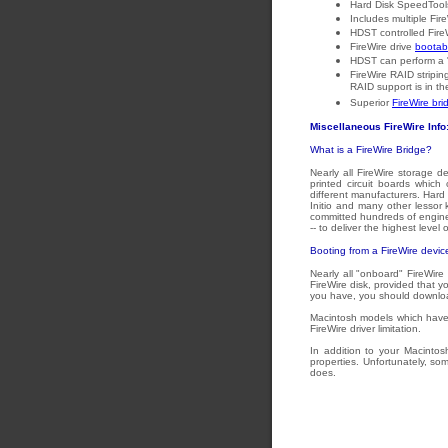
Hard Disk SpeedTools'
Includes multiple Fire
HDST controlled Fire
FireWire drive
bootabi
HDST can perform a "z
FireWire RAID stripin
RAID support is in th
Superior
FireWire bri
Miscellaneous FireWire Info
What is a FireWire Bridge?
Nearly all FireWire storage d
printed circuit boards which
different manufacturers. Hard
Initio and many other lessor
committed hundreds of engine
-- to deliver the highest level
Booting from a FireWire devic
Nearly all "onboard" FireWir
FireWire disk, provided that 
you have, you should downloa
Macintosh models which have F
FireWire driver limitation.
In addition to your Macintos
properties. Unfortunately, som
does.