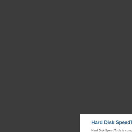
Hard Disk SpeedT
Hard Disk SpeedTools is compa