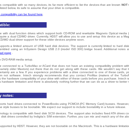
 compatible with so many devices, its far more efficient to list the devices that are known
NOT
t
 listed below, its safe to assume that your drive is compatible.
 compatibility can be found here
.
tible:
ble with dual function drives which support both CD-ROM and rewritable Magneto Optical media
require a dual CD/MO driver. Currently, HDST will allow you to use and setup this device as a Magn
CD/MO dual driver support for these older devices anytime soon.
upports a limited amount of USB hard disk devices. The support is currently limited to hard dis
mbled using an InSystem Design USB 2.0 (model ISD 300) bridge board. Additional notes abo
oad page
.
ith DVD-RAM media setup.
ve connected to a TurboMax or ACard that does not have an existing compatibility problem with
namely older Maxtors) out there that do not get along with these cards. We wouldn't say that th
ertainly are a few. If you experience problems with a drive connected to one of these cards, y
lem not software. Intech strongly recommends that you contact ProMax (makers of the Turb
y the hardware compatibility of your drive with either of these cards before you purchase. Intech wil
a hardware limitation and there is absolutely nothing further that we can do as a driver to better 
y notes:
ports hard drives connected to PowerBooks using PCMCIA (PC Memory Card) busses. However, 
e style busses to be bootable. We expect our support to include bootability in a future release.
ology is compatible with fixed disk SCSI devices. The support also includes fixed ATA drives 
disk drives controlled by Indigita's SIM extension. Further, you can mix and match any of the ab
supported by HDST. However, they are not bootable on the Macintosh. This is a hardware limitation