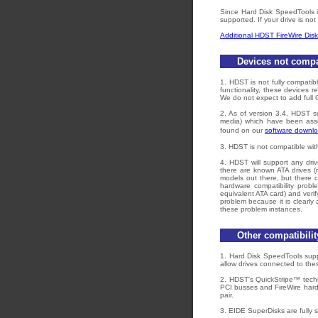
Since Hard Disk SpeedTools is
supported. If your drive is not
Additional HDST FireWire Disk
Devices not compa
1. HDST is not fully compati
functionality, these devices 
We do not expect to add full 
2. As of version 3.4, HDST s
media) which have been asse
found on our
software downl
3. HDST is not compatible w
4. HDST will support any dri
there are known ATA drives (
models out there, but there c
hardware compatibility prob
equivalent ATA card) and verif
problem because it is clearly 
these problem instances.
Other compatibilit
1. Hard Disk SpeedTools sup
allow drives connected to thes
2. HDST's QuickStripe™ techn
PCI busses and FireWire hard 
pair.
3. EIDE SuperDisks are fully 