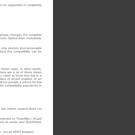
o be supported or completely
 (phase change). For complete
eto Optical drive exclusively.
k only devices (non-removable
ut this compatibility can be
 these cards. In other words,
ere are a lot of these drives
ou need to know that this is a
oMax) or ACard (makers of an
l not provide a refund for this
the compatibility experience in
the current support does not
connected to TurboMax / ACard
ove to create your QuickStripe
, not an HDST limitation.