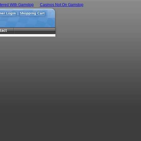
stered With Gamstop
Casinos Not On Gamstop