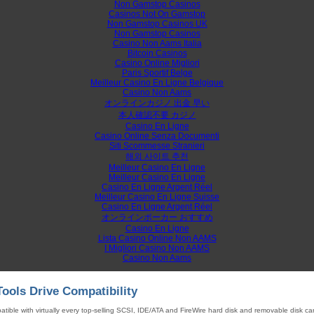
Non Gamstop Casinos
Casinos Not On Gamstop
Non Gamstop Casinos UK
Non Gamstop Casinos
Casino Non Aams Italia
Bitcoin Casinos
Casino Online Migliori
Paris Sportif Belge
Meilleur Casino En Ligne Belgique
Casino Non Aams
オンラインカジノ 出金 早い
本人確認不要 カジノ
Casino En Ligne
Casino Online Senza Documenti
Siti Scommesse Stranieri
해외 사이트 추천
Meilleur Casino En Ligne
Meilleur Casino En Ligne
Casino En Ligne Argent Réel
Meilleur Casino En Ligne Suisse
Casino En Ligne Argent Réel
オンラインポーカー おすすめ
Casino En Ligne
Lista Casino Online Non AAMS
I Migliori Casino Non AAMS
Casino Non Aams
ools Drive Compatibility
tible with virtually every top-selling SCSI, IDE/ATA and FireWire hard disk and removable disk car