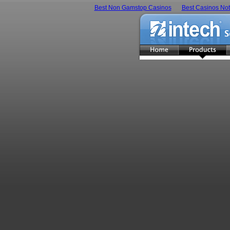
Best Non Gamstop Casinos
Best Casinos No