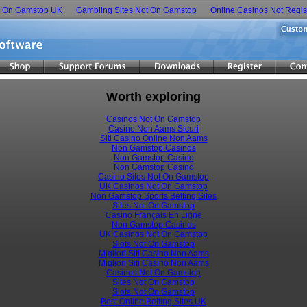
t On Gamstop UK
Gambling Sites Not On Gamstop
Online Casinos Not Regi
Worth exploring
Casinos Not On Gamstop
Casino Non Aams Sicuri
Siti Casino Online Non Aams
Non Gamstop Casinos
Non Gamstop Casino
Non Gamstop Casino
Casino Sites Not On Gamstop
UK Casinos Not On Gamstop
Non Gamstop Sports Betting Sites
Sites Not On Gamstop
Casino Français En Ligne
Non Gamstop Casinos
UK Casinos Not On Gamstop
Slots Not On Gamstop
Migliori Siti Casino Non Aams
Migliori Siti Casino Non Aams
Casinos Not On Gamstop
Sites Not On Gamstop
Slots Not On Gamstop
Best Online Betting Sites UK