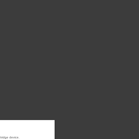
tridge device.