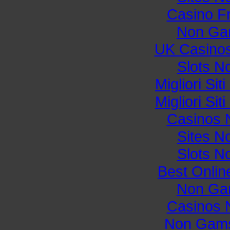
Casino F
Non Ga
UK Casino
Slots N
Migliori Si
Migliori Si
Casinos 
Sites N
Slots N
Best Onlin
Non Ga
Casinos 
Non Gams