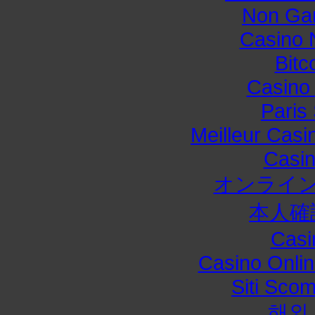
Non Ga
Casino 
Bitc
Casino 
Paris 
Meilleur Casi
Casi
オンライン
本人確
Casi
Casino Onli
Siti Sco
해외