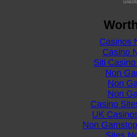
Legal Inf
Worth
Casinos 
Casino N
Siti Casin
Non Ga
Non Ga
Non Ga
Casino Sit
UK Casino
Non Gamstop 
Sites N