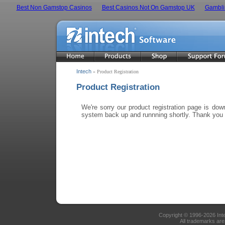
Best Non Gamstop Casinos
Best Casinos Not On Gamstop UK
Gambli
Intech
» Product Registration
Product Registration
We're sorry our product registration page is d
system back up and runnning shortly. Thank you f
Copyright © 1996-2026 Inte
All trademarks are