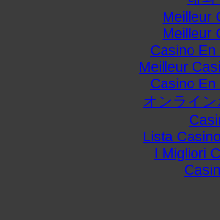
Meilleur
Meilleur
Casino En 
Meilleur Cas
Casino En 
オンライン
Casi
Lista Casin
I Miglior
Casi