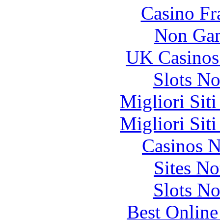
Casino Fr
Non Gam
UK Casinos
Slots N
Migliori Sit
Migliori Sit
Casinos 
Sites N
Slots N
Best Online