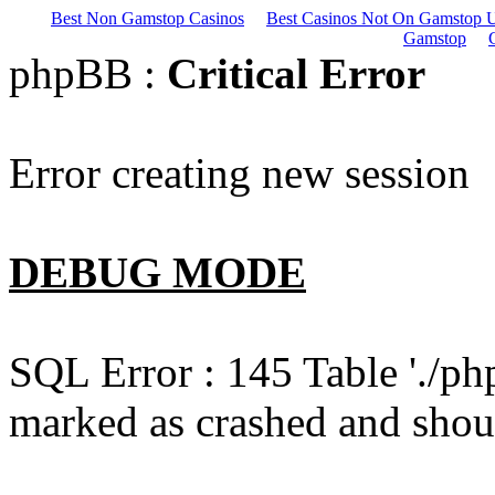
Best Non Gamstop Casinos
Best Casinos Not On Gamstop
Gamstop
phpBB :
Critical Error
Error creating new session
DEBUG MODE
SQL Error : 145 Table './p
marked as crashed and shou