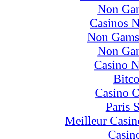
Non Gam
Casinos 
Non Gams
Non Gam
Casino N
Bitc
Casino O
Paris 
Meilleur Casin
Casin