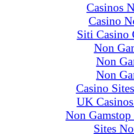
Casinos 
Casino N
Siti Casino
Non Gam
Non Ga
Non Ga
Casino Site
UK Casinos
Non Gamstop S
Sites N