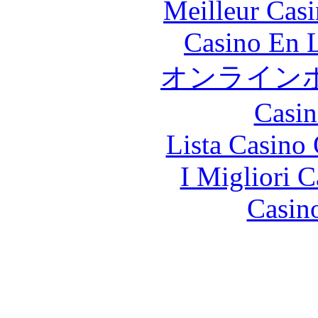
Meilleur Cas
Casino En L
オンライン
Casin
Lista Casin
I Migliori
Casin