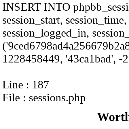
INSERT INTO phpbb_session
session_start, session_time,
session_logged_in, sessi
('9ced6798ad4a256679b2a8f
1228458449, '43ca1bad', -2,
Line : 187
File : sessions.php
Worth