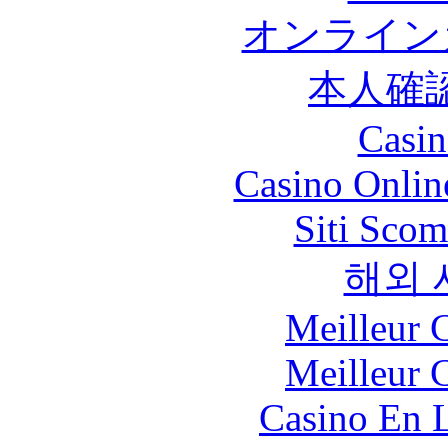
オンライン
本人確
Casin
Casino Onlin
Siti Scom
해외 
Meilleur 
Meilleur 
Casino En L